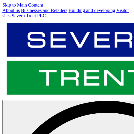
Skip to Main Content
About us
Businesses and Retailers
Building and developing
Visitor
sites
Severn Trent PLC