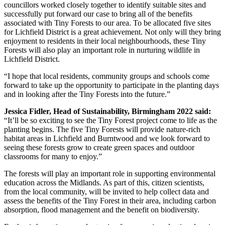
councillors worked closely together to identify suitable sites and
successfully put forward our case to bring all of the benefits
associated with Tiny Forests to our area. To be allocated five sites
for Lichfield District is a great achievement. Not only will they bring
enjoyment to residents in their local neighbourhoods, these Tiny
Forests will also play an important role in nurturing wildlife in
Lichfield District.
“I hope that local residents, community groups and schools come
forward to take up the opportunity to participate in the planting days
and in looking after the Tiny Forests into the future.”
Jessica Fidler, Head of Sustainability, Birmingham 2022 said:
“It’ll be so exciting to see the Tiny Forest project come to life as the
planting begins. The five Tiny Forests will provide nature-rich
habitat areas in Lichfield and Burntwood and we look forward to
seeing these forests grow to create green spaces and outdoor
classrooms for many to enjoy.”
The forests will play an important role in supporting environmental
education across the Midlands. As part of this, citizen scientists,
from the local community, will be invited to help collect data and
assess the benefits of the Tiny Forest in their area, including carbon
absorption, flood management and the benefit on biodiversity.