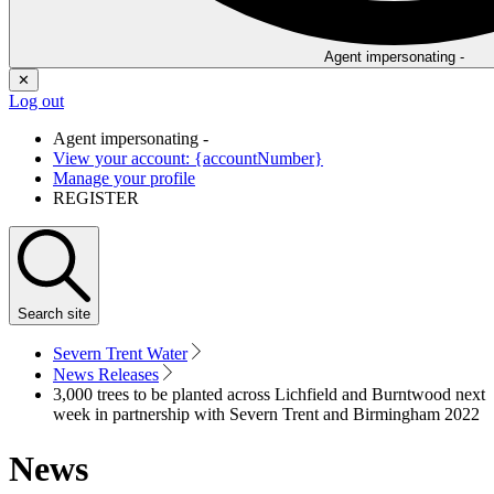
Agent impersonating -
✕
Log out
Agent impersonating -
View your account: {accountNumber}
Manage your profile
REGISTER
Search
site
Severn Trent Water
News Releases
3,000 trees to be planted across Lichfield and Burntwood next
week in partnership with Severn Trent and Birmingham 2022
News