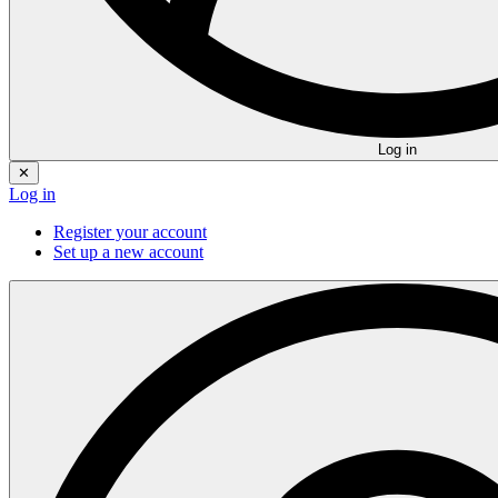
Log in
✕
Log in
Register your account
Set up a new account