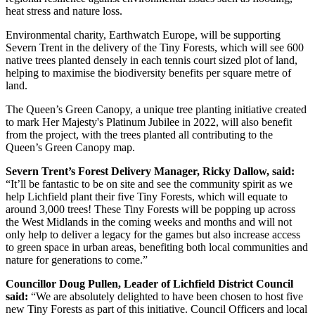
heat stress and nature loss.
Environmental charity, Earthwatch Europe, will be supporting
Severn Trent in the delivery of the Tiny Forests, which will see 600
native trees planted densely in each tennis court sized plot of land,
helping to maximise the biodiversity benefits per square metre of
land.
The Queen’s Green Canopy, a unique tree planting initiative created
to mark Her Majesty's Platinum Jubilee in 2022, will also benefit
from the project, with the trees planted all contributing to the
Queen’s Green Canopy map.
Severn Trent’s Forest Delivery Manager, Ricky Dallow, said:
“It’ll be fantastic to be on site and see the community spirit as we
help Lichfield plant their five Tiny Forests, which will equate to
around 3,000 trees! These Tiny Forests will be popping up across
the West Midlands in the coming weeks and months and will not
only help to deliver a legacy for the games but also increase access
to green space in urban areas, benefiting both local communities and
nature for generations to come.”
Councillor Doug Pullen, Leader of Lichfield District Council
said:
“We are absolutely delighted to have been chosen to host five
new Tiny Forests as part of this initiative. Council Officers and local