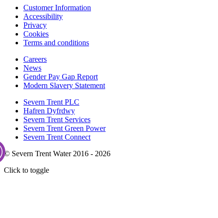
Customer Information
Accessibility
Privacy
Cookies
Terms and conditions
Careers
News
Gender Pay Gap Report
Modern Slavery Statement
Severn Trent PLC
Hafren Dyfrdwy
Severn Trent Services
Severn Trent Green Power
Severn Trent Connect
© Severn Trent Water 2016 - 2026
Click to toggle