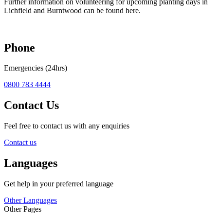
Further information on volunteering for upcoming planting days in
Lichfield and Burntwood can be found here.
Phone
Emergencies (24hrs)
0800 783 4444
Contact Us
Feel free to contact us with any enquiries
Contact us
Languages
Get help in your preferred language
Other Languages
Other Pages