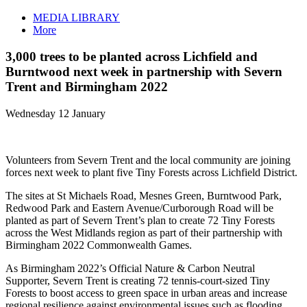
MEDIA LIBRARY
More
3,000 trees to be planted across Lichfield and
Burntwood next week in partnership with Severn
Trent and Birmingham 2022
Wednesday 12 January
Volunteers from Severn Trent and the local community are joining
forces next week to plant five Tiny Forests across Lichfield District.
The sites at St Michaels Road, Mesnes Green, Burntwood Park,
Redwood Park and Eastern Avenue/Curborough Road will be
planted as part of Severn Trent’s plan to create 72 Tiny Forests
across the West Midlands region as part of their partnership with
Birmingham 2022 Commonwealth Games.
As Birmingham 2022’s Official Nature & Carbon Neutral
Supporter, Severn Trent is creating 72 tennis-court-sized Tiny
Forests to boost access to green space in urban areas and increase
regional resilience against environmental issues such as flooding,