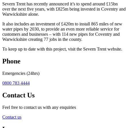
Severn Trent has recently announced it’s to spend around £15bn
over the next five years, with £825m being invested in Coventry and
Warwickshire alone.
It also includes an investment of £420m to install 865 miles of new
water pipes by 2030, to provide an even more reliable service for
customers and businesses – with 114 new pipes for Coventry and
Warwickshire creating 77 jobs in the county.
To keep up to date with this project, visit the Severn Trent website.
Phone
Emergencies (24hrs)
0800 783 4444
Contact Us
Feel free to contact us with any enquiries
Contact us