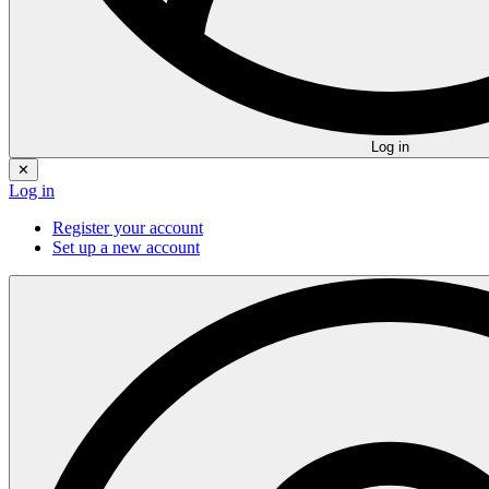
Log in
✕
Log in
Register your account
Set up a new account