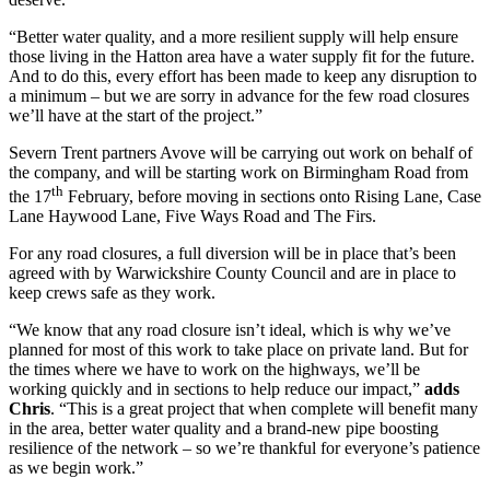
“Better water quality, and a more resilient supply will help ensure
those living in the Hatton area have a water supply fit for the future.
And to do this, every effort has been made to keep any disruption to
a minimum – but we are sorry in advance for the few road closures
we’ll have at the start of the project.”
Severn Trent partners Avove will be carrying out work on behalf of
the company, and will be starting work on Birmingham Road from
th
the 17
February, before moving in sections onto Rising Lane, Case
Lane Haywood Lane, Five Ways Road and The Firs.
For any road closures, a full diversion will be in place that’s been
agreed with by Warwickshire County Council and are in place to
keep crews safe as they work.
“We know that any road closure isn’t ideal, which is why we’ve
planned for most of this work to take place on private land. But for
the times where we have to work on the highways, we’ll be
working quickly and in sections to help reduce our impact,”
adds
Chris
. “This is a great project that when complete will benefit many
in the area, better water quality and a brand-new pipe boosting
resilience of the network – so we’re thankful for everyone’s patience
as we begin work.”