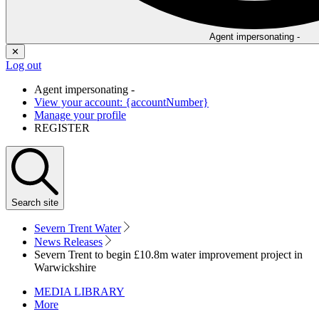
Agent impersonating -
✕
Log out
Agent impersonating -
View your account: {accountNumber}
Manage your profile
REGISTER
Search
site
Severn Trent Water
News Releases
Severn Trent to begin £10.8m water improvement project in
Warwickshire
MEDIA LIBRARY
More