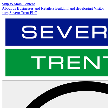
Skip to Main Content
About us
Businesses and Retailers
Building and developing
Visitor
sites
Severn Trent PLC