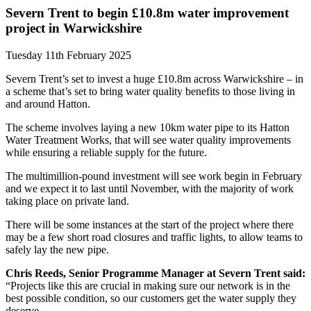
Severn Trent to begin £10.8m water improvement
project in Warwickshire
Tuesday 11th February 2025
Severn Trent’s set to invest a huge £10.8m across Warwickshire – in
a scheme that’s set to bring water quality benefits to those living in
and around Hatton.
The scheme involves laying a new 10km water pipe to its Hatton
Water Treatment Works, that will see water quality improvements
while ensuring a reliable supply for the future.
The multimillion-pound investment will see work begin in February
and we expect it to last until November, with the majority of work
taking place on private land.
There will be some instances at the start of the project where there
may be a few short road closures and traffic lights, to allow teams to
safely lay the new pipe.
Chris Reeds, Senior Programme Manager at Severn Trent said:
“Projects like this are crucial in making sure our network is in the
best possible condition, so our customers get the water supply they
deserve.