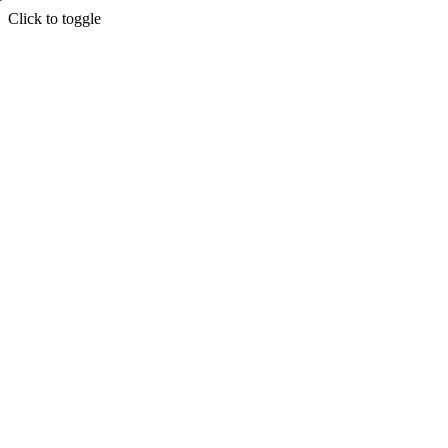
Click to toggle