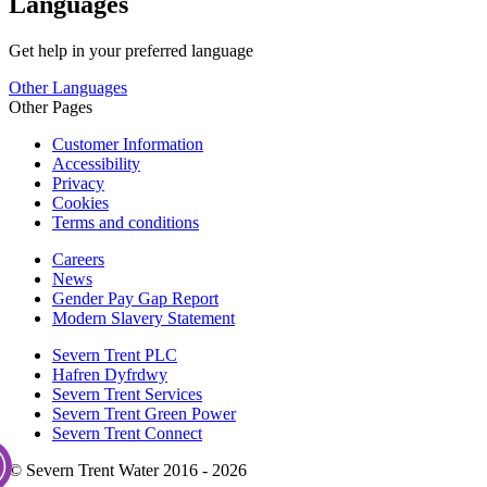
Languages
Get help in your preferred language
Other Languages
Other Pages
Customer Information
Accessibility
Privacy
Cookies
Terms and conditions
Careers
News
Gender Pay Gap Report
Modern Slavery Statement
Severn Trent PLC
Hafren Dyfrdwy
Severn Trent Services
Severn Trent Green Power
Severn Trent Connect
© Severn Trent Water 2016 - 2026