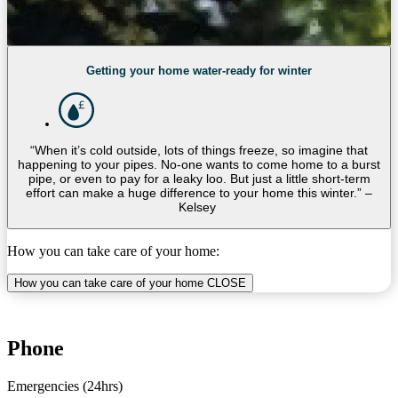
Getting your home water-ready for winter
“When it’s cold outside, lots of things freeze, so imagine that
happening to your pipes. No-one wants to come home to a burst
pipe, or even to pay for a leaky loo. But just a little short-term
effort can make a huge difference to your home this winter.” –
Kelsey
How you can take care of your home:
How you can take care of your home
CLOSE
Phone
Emergencies (24hrs)