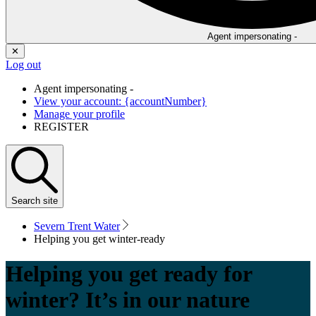
Agent impersonating -
✕
Log out
Agent impersonating -
View your account: {accountNumber}
Manage your profile
REGISTER
Search
site
Severn Trent Water
Helping you get winter-ready
Helping you get ready for
winter? It’s in our nature