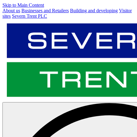
Skip to Main Content
About us
Businesses and Retailers
Building and developing
Visitor
sites
Severn Trent PLC