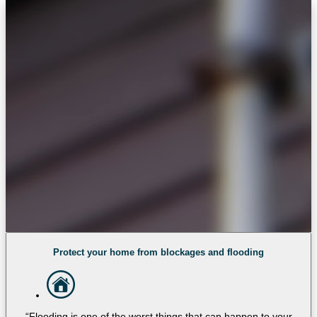
Protect your home from blockages and flooding
“Flooding is one of the worst things that can happen to your