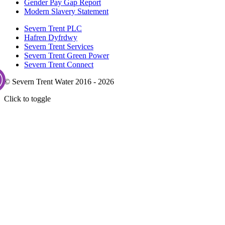
Gender Pay Gap Report
Modern Slavery Statement
Severn Trent PLC
Hafren Dyfrdwy
Severn Trent Services
Severn Trent Green Power
Severn Trent Connect
© Severn Trent Water 2016 - 2026
Click to toggle