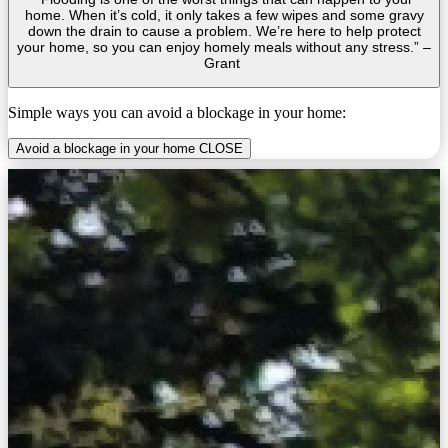
home. When it’s cold, it only takes a few wipes and some gravy
down the drain to cause a problem. We’re here to help protect
your home, so you can enjoy homely meals without any stress.” –
Grant
Simple ways you can avoid a blockage in your home:
Avoid a blockage in your home
CLOSE