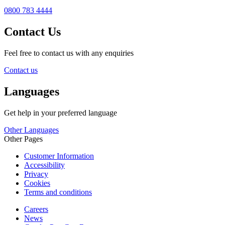
0800 783 4444
Contact Us
Feel free to contact us with any enquiries
Contact us
Languages
Get help in your preferred language
Other Languages
Other Pages
Customer Information
Accessibility
Privacy
Cookies
Terms and conditions
Careers
News