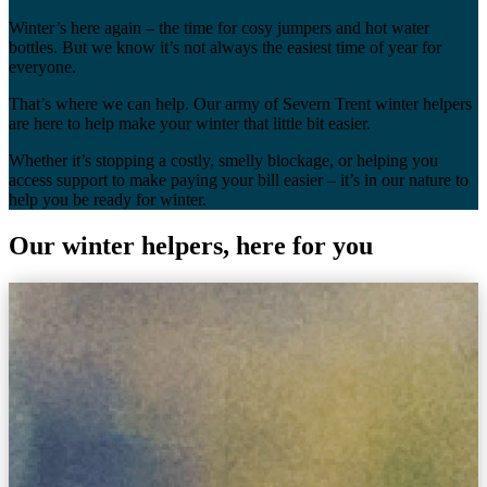
Winter’s here again – the time for cosy jumpers and hot water
bottles. But we know it’s not always the easiest time of year for
everyone.
That’s where we can help. Our army of Severn Trent winter helpers
are here to help make your winter that little bit easier.
Whether it’s stopping a costly, smelly blockage, or helping you
access support to make paying your bill easier – it’s in our nature to
help you be ready for winter.
Our winter helpers, here for you