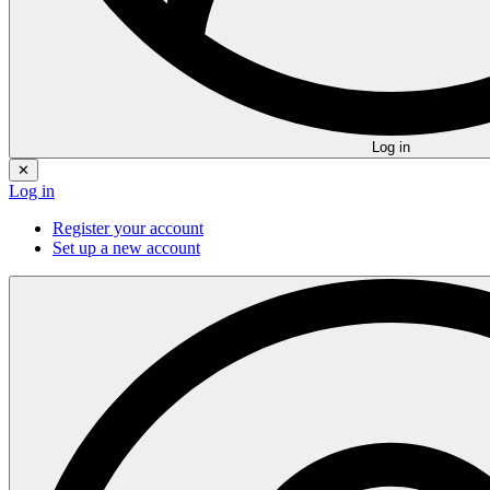
Log in
✕
Log in
Register your account
Set up a new account