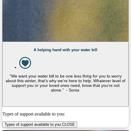
A helping hand with your water bill
"We want your water bill to be one less thing for you to worry
about this winter, that’s why we’re here to help. Whatever level of
support you or your loved ones need, know that you’re not
alone.” - Sonia
Types of support available to you:
Types of support available to you
CLOSE