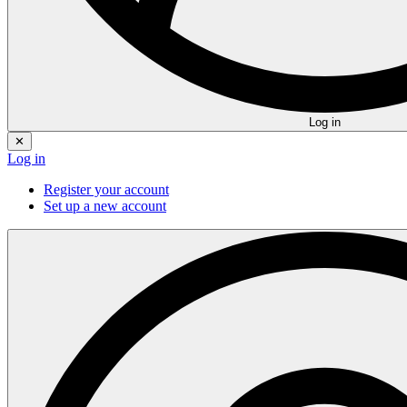
Log in
✕
Log in
Register your account
Set up a new account