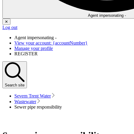
Agent impersonating -
✕
Log out
Agent impersonating -
View your account: {accountNumber}
Manage your profile
REGISTER
Search
site
Severn Trent Water
Wastewater
Sewer pipe responsibility