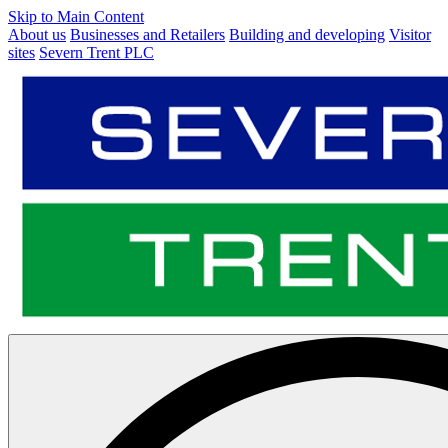
Skip to Main Content
About us
Businesses and Retailers
Building and developing
Visitor
sites
Severn Trent PLC