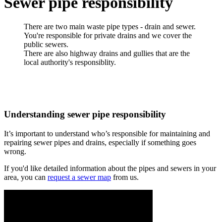
Sewer pipe responsibility
There are two main waste pipe types - drain and sewer.
You're responsible for private drains and we cover the
public sewers.
There are also highway drains and gullies that are the
local authority's responsiblity.
Understanding sewer pipe responsibility
It’s important to understand who’s responsible for maintaining and
repairing sewer pipes and drains, especially if something goes
wrong.
If you'd like detailed information about the pipes and sewers in your
area, you can
request a sewer map
from us.