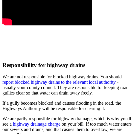
Responsibility for highway drains
We are not responsible for blocked highway drains. You should
report blocked highway drains to the relevant local authority
-
usually your county council. They are responsible for keeping road
gullies clear so that water can drain away freely.
If a gully becomes blocked and causes flooding in the road, the
Highways Authority will be responsible for clearing it.
We are partly responsible for highway drainage, which is why you'll
see a
highway drainage charge
on your bill. If too much water enters
our sewers and drains, and that casues them to overflow, we are