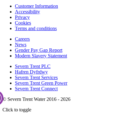
Customer Information
Accessibility
Privacy
Cookies
Terms and conditions
Careers
News
Gender Pay Gap Report
Modern Slavery Statement
Severn Trent PLC
Hafren Dyfrdwy
Severn Trent Services
Severn Trent Green Power
Severn Trent Connect
© Severn Trent Water 2016 - 2026
Click to toggle