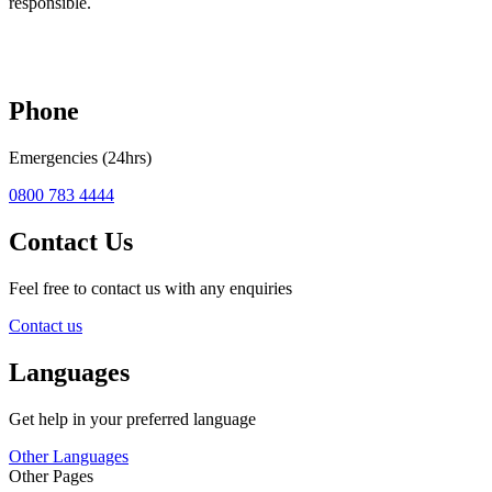
responsible.
Phone
Emergencies (24hrs)
0800 783 4444
Contact Us
Feel free to contact us with any enquiries
Contact us
Languages
Get help in your preferred language
Other Languages
Other Pages