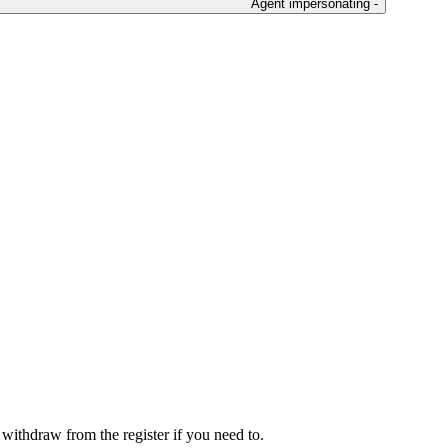
Agent impersonating -
r withdraw from the register if you need to.