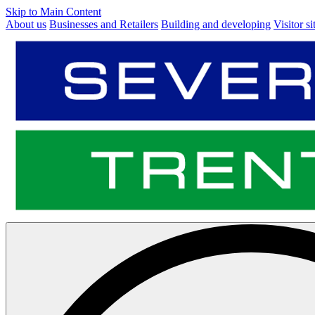
Skip to Main Content
About us
Businesses and Retailers
Building and developing
Visitor si