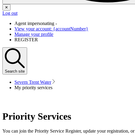
✕
Log out
Agent impersonating -
View your account: {accountNumber}
Manage your profile
REGISTER
Search
site
Severn Trent Water
My priority services
Priority Services
You can join the Priority Service Register, update your registration, o