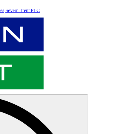
tes
Severn Trent PLC