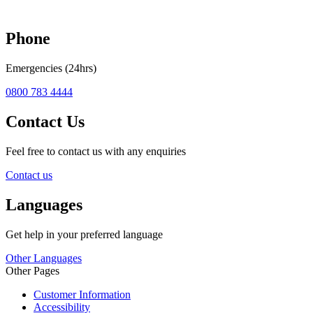
Phone
Emergencies (24hrs)
0800 783 4444
Contact Us
Feel free to contact us with any enquiries
Contact us
Languages
Get help in your preferred language
Other Languages
Other Pages
Customer Information
Accessibility