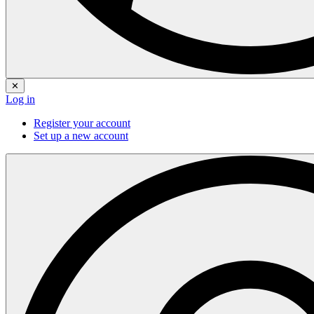
✕
Log in
Register your account
Set up a new account