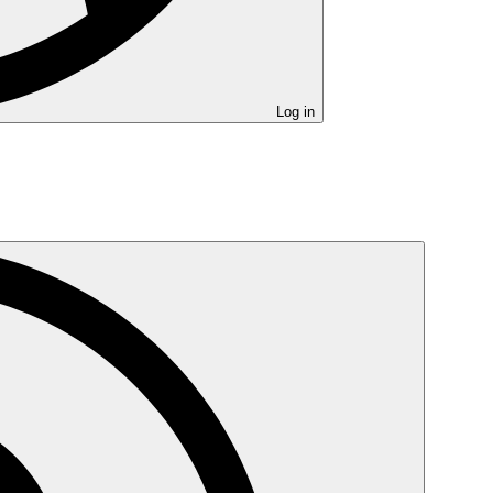
Log in