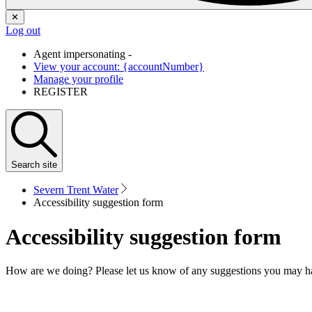
✕
Log out
Agent impersonating -
View your account: {accountNumber}
Manage your profile
REGISTER
Search
site
Severn Trent Water
Accessibility suggestion form
Accessibility suggestion form
How are we doing? Please let us know of any suggestions you may h