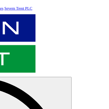
tes
Severn Trent PLC