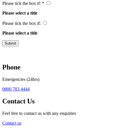
Please tick the box if: *
Please select a title
Please tick the box if:
Please select a title
Submit
Phone
Emergencies (24hrs)
0800 783 4444
Contact Us
Feel free to contact us with any enquiries
Contact us