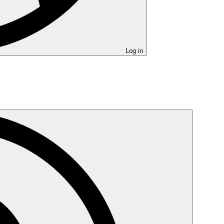
Log in