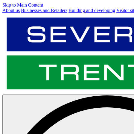
Skip to Main Content
About us
Businesses and Retailers
Building and developing
Visitor si