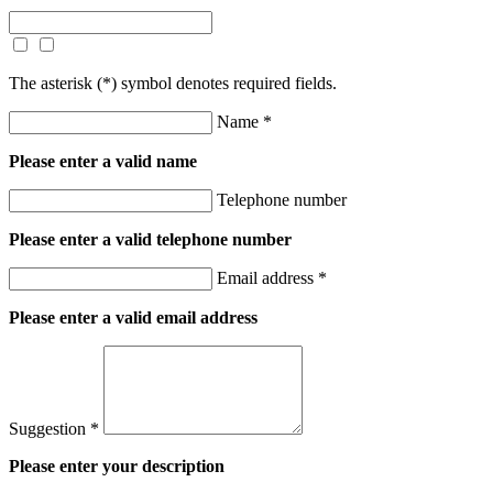
The asterisk (
*
) symbol denotes required fields.
Name *
Please enter a valid name
Telephone number
Please enter a valid telephone number
Email address *
Please enter a valid email address
Suggestion *
Please enter your description