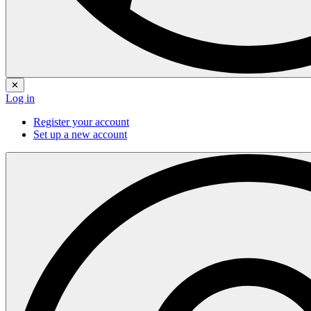
✕
Log in
Register your account
Set up a new account