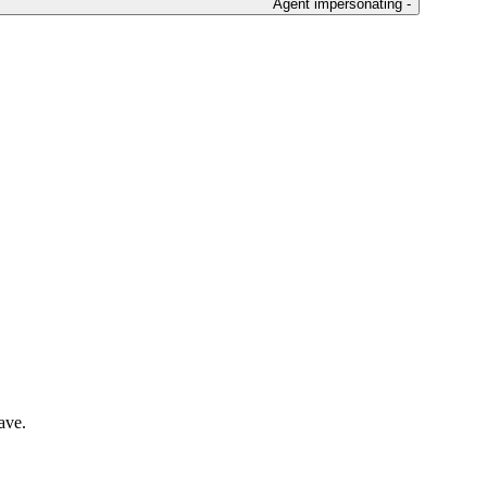
Agent impersonating -
ave.