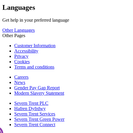
Languages
Get help in your preferred language
Other Languages
Other Pages
Customer Information
Accessibility
Privacy
Cookies
Terms and conditions
Careers
News
Gender Pay Gap Report
Modern Slavery Statement
Severn Trent PLC
Hafren Dyfrdwy
Severn Trent Services
Severn Trent Green Power
Severn Trent Connect