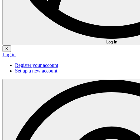
Log in
✕
Log in
Register your account
Set up a new account