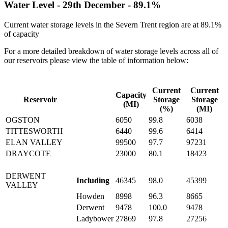
Water Level -
29th December
-
89.1%
Current water storage levels in the Severn Trent region are at
89.1%
of capacity
For a more detailed breakdown of water storage levels across all of
our reservoirs please view the table of information below:
Current
Current
Capacity
Reservoir
Storage
Storage
(MI)
(%)
(MI)
OGSTON
6050
99.8
6038
TITTESWORTH
6440
99.6
6414
ELAN VALLEY
99500
97.7
97231
DRAYCOTE
23000
80.1
18423
DERWENT
Including
46345
98.0
45399
VALLEY
Howden
8998
96.3
8665
Derwent
9478
100.0
9478
Ladybower
27869
97.8
27256