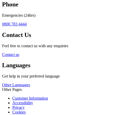
Phone
Emergencies (24hrs)
0800 783 4444
Contact Us
Feel free to contact us with any enquiries
Contact us
Languages
Get help in your preferred language
Other Languages
Other Pages
Customer Information
Accessibility
Privacy
Cookies