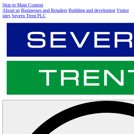
Skip to Main Content
About us
Businesses and Retailers
Building and developing
Visitor
sites
Severn Trent PLC