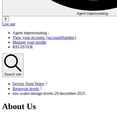
Agent impersonating -
✕
Log out
Agent impersonating -
View your account: {accountNumber}
Manage your profile
REGISTER
Search
site
Severn Trent Water
Reservoir levels
raw-water-storage-levels-29-december-2025
About Us