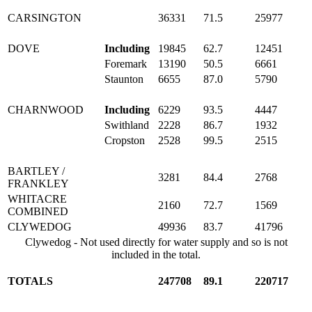
CARSINGTON
36331
71.5
25977
DOVE
Including
19845
62.7
12451
Foremark
13190
50.5
6661
Staunton
6655
87.0
5790
CHARNWOOD
Including
6229
93.5
4447
Swithland
2228
86.7
1932
Cropston
2528
99.5
2515
BARTLEY /
3281
84.4
2768
FRANKLEY
WHITACRE
2160
72.7
1569
COMBINED
CLYWEDOG
49936
83.7
41796
Clywedog - Not used directly for water supply and so is not
included in the total.
TOTALS
247708
89.1
220717