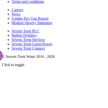
Terms and conditions
Careers
News
Gender Pay Gap Report
Modern Slavery Statement
Severn Trent PLC
Hafren Dyfrdwy
Severn Trent Services
Severn Trent Green Power
Severn Trent Connect
© Severn Trent Water 2016 - 2026
Click to toggle