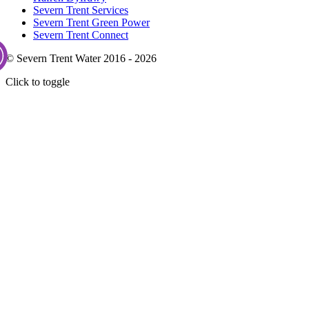
Severn Trent Services
Severn Trent Green Power
Severn Trent Connect
© Severn Trent Water 2016 - 2026
Click to toggle