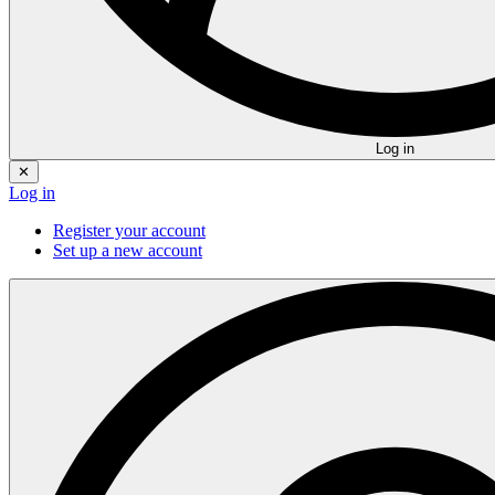
Log in
✕
Log in
Register your account
Set up a new account