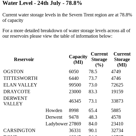
Water Level -
24th July
-
78.8%
Current water storage levels in the Severn Trent region are at
78.8%
of capacity
For a more detailed breakdown of water storage levels across all of
our reservoirs please view the table of information below:
Current
Current
Capacity
Reservoir
Storage
Storage
(MI)
(%)
(MI)
OGSTON
6050
78.5
4749
TITTESWORTH
6440
73.7
4746
ELAN VALLEY
99500
73.0
72625
DRAYCOTE
23000
83.3
19159
DERWENT
46345
73.1
33873
VALLEY
Howden
8998
65.4
5885
Derwent
9478
48.3
4578
Ladybower
27869
84.0
23410
CARSINGTON
36331
90.1
32734