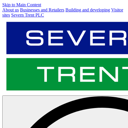
Skip to Main Content
About us
Businesses and Retailers
Building and developing
Visitor
sites
Severn Trent PLC