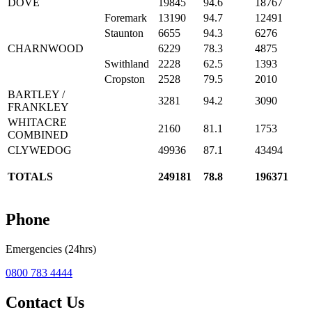
DOVE
19845
94.6
18767
Foremark
13190
94.7
12491
Staunton
6655
94.3
6276
CHARNWOOD
6229
78.3
4875
Swithland
2228
62.5
1393
Cropston
2528
79.5
2010
BARTLEY /
3281
94.2
3090
FRANKLEY
WHITACRE
2160
81.1
1753
COMBINED
CLYWEDOG
49936
87.1
43494
TOTALS
249181
78.8
196371
Phone
Emergencies (24hrs)
0800 783 4444
Contact Us