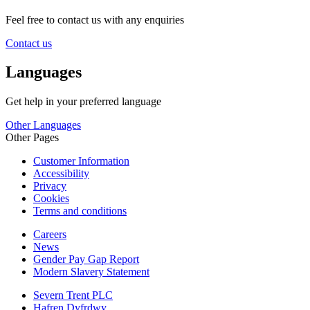
Feel free to contact us with any enquiries
Contact us
Languages
Get help in your preferred language
Other Languages
Other Pages
Customer Information
Accessibility
Privacy
Cookies
Terms and conditions
Careers
News
Gender Pay Gap Report
Modern Slavery Statement
Severn Trent PLC
Hafren Dyfrdwy