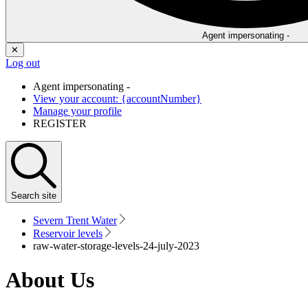
Agent impersonating -
✕
Log out
Agent impersonating -
View your account: {accountNumber}
Manage your profile
REGISTER
Search
site
Severn Trent Water
Reservoir levels
raw-water-storage-levels-24-july-2023
About Us