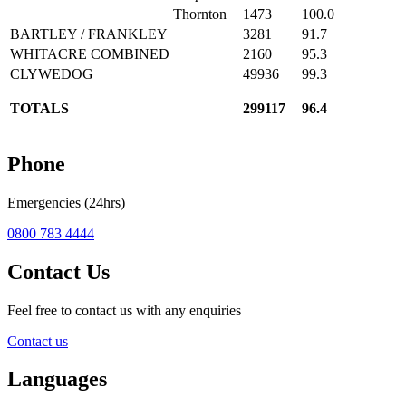
Thornton
1473
100.0
BARTLEY / FRANKLEY
3281
91.7
WHITACRE COMBINED
2160
95.3
CLYWEDOG
49936
99.3
TOTALS
299117
96.4
Phone
Emergencies (24hrs)
0800 783 4444
Contact Us
Feel free to contact us with any enquiries
Contact us
Languages