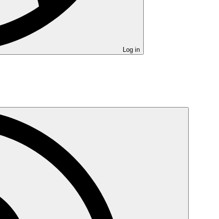
Log in