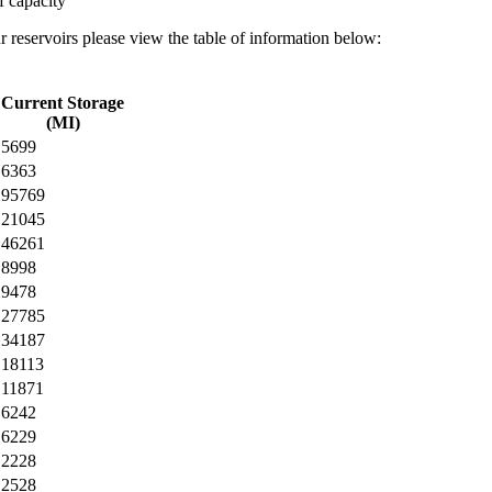
f capacity
r reservoirs please view the table of information below:
Current Storage
(MI)
5699
6363
95769
21045
46261
8998
9478
27785
34187
18113
11871
6242
6229
2228
2528