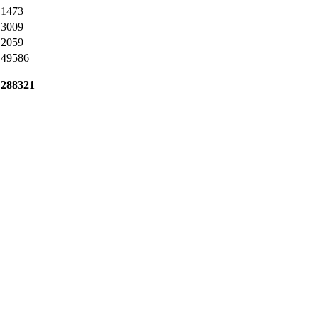
1473
3009
2059
49586
288321