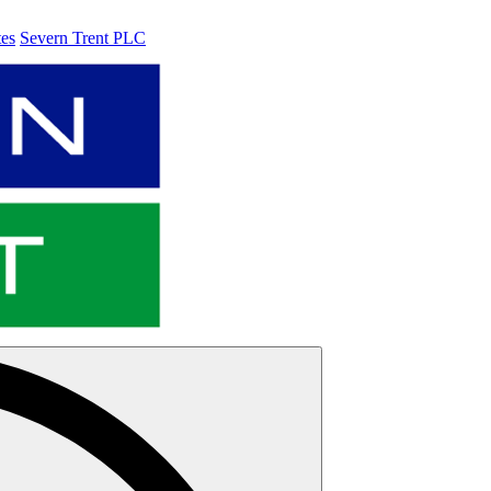
tes
Severn Trent PLC