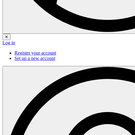
✕
Log in
Register your account
Set up a new account