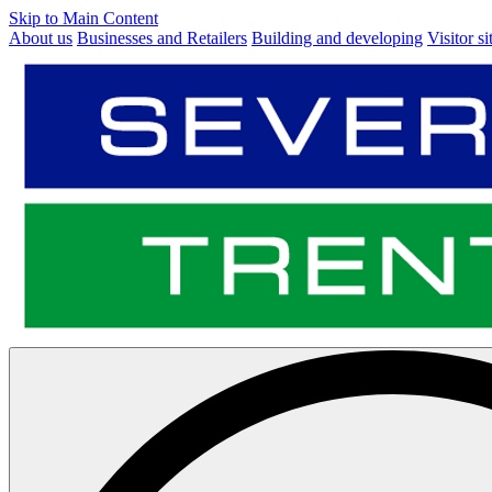
Skip to Main Content
About us
Businesses and Retailers
Building and developing
Visitor si