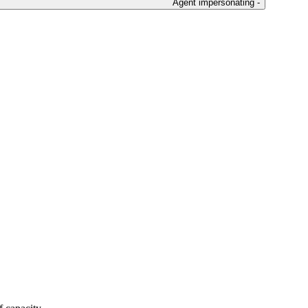
Agent impersonating -