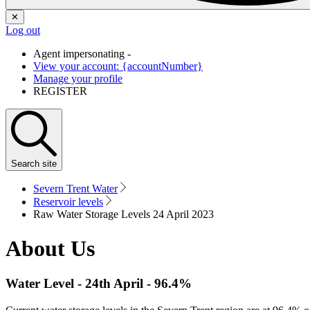
✕
Log out
Agent impersonating -
View your account: {accountNumber}
Manage your profile
REGISTER
Search
site
Severn Trent Water
Reservoir levels
Raw Water Storage Levels 24 April 2023
About Us
Water Level -
24th April
-
96.4%