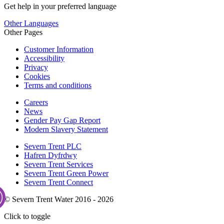
Get help in your preferred language
Other Languages
Other Pages
Customer Information
Accessibility
Privacy
Cookies
Terms and conditions
Careers
News
Gender Pay Gap Report
Modern Slavery Statement
Severn Trent PLC
Hafren Dyfrdwy
Severn Trent Services
Severn Trent Green Power
Severn Trent Connect
© Severn Trent Water 2016 - 2026
Click to toggle