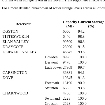
Current water storage levels in the Severn Trent region are at
96.4%
o
For a more detailed breakdown of water storage levels across all of ou
Capacity
Current Storage
Reservoir
(MI)
(%)
OGSTON
6050
94.2
TITTESWORTH
6440
98.8
ELAN VALLEY
99500
96.3
DRAYCOTE
23000
91.5
DERWENT VALLEY
46345
99.8
Howden
8998
100.0
Derwent
9478
100.0
Ladybower
27869
99.7
CARSINGTON
36331
94.1
DOVE
19845
91.3
Foremark
13190
90.0
Staunton
6655
93.8
CHARNWOOD
4756
100.0
Swithland
2228
100.0
Cropston
2528
100.0