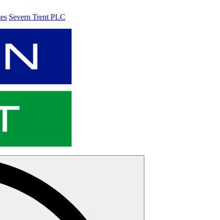
tes
Severn Trent PLC