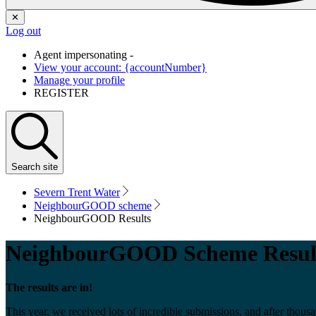
✕
Log out
Agent impersonating -
View your account: {accountNumber}
Manage your profile
REGISTER
Search
site
Severn Trent Water
NeighbourGOOD scheme
NeighbourGOOD Results
NeighbourGOOD Scheme Resul
The results are in!
This year, we received lots of incredible submissions, and after th