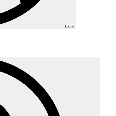
Log in