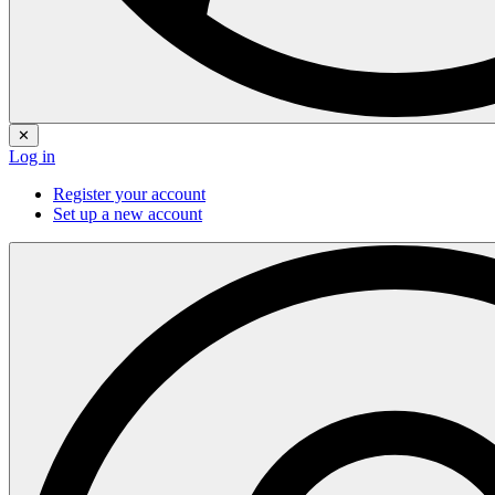
✕
Log in
Register your account
Set up a new account