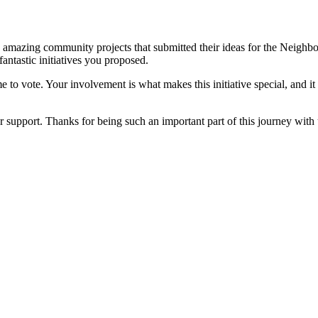
amazing community projects that submitted their ideas for the Neigh
antastic initiatives you proposed.
me to vote. Your involvement is what makes this initiative special, an
r support. Thanks for being such an important part of this journey with