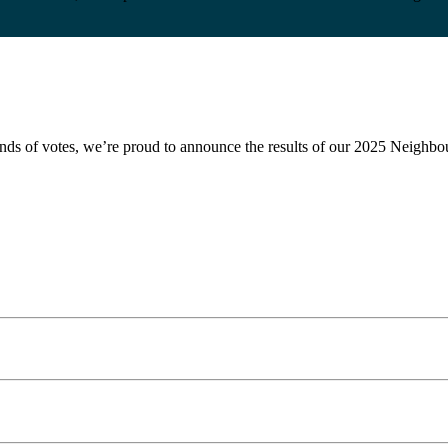
ousands of votes, we’re proud to announce the results of our 2025 Nei