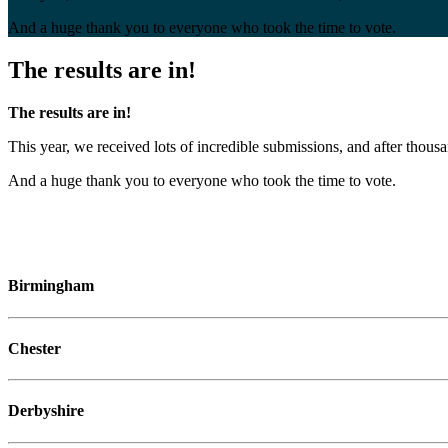
And a huge thank you to everyone who took the time to vote.
The results are in!
The results are in!
This year, we received lots of incredible submissions, and after th
And a huge thank you to everyone who took the time to vote.
Birmingham
Chester
Derbyshire