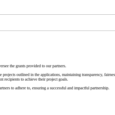
ersee the grants provided to our partners.
 projects outlined in the applications, maintaining transparency, fairnes
 recipients to achieve their project goals.
rtners to adhere to, ensuring a successful and impactful partnership.