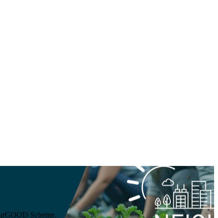
ghbourGOOD Scheme.