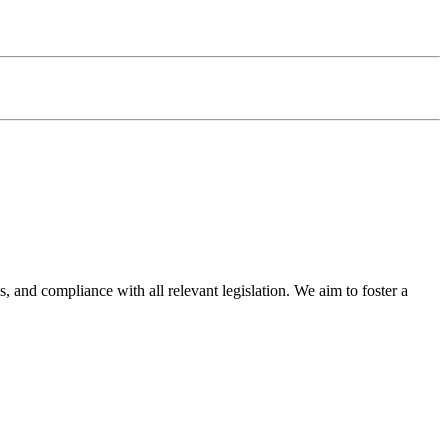
s, and compliance with all relevant legislation. We aim to foster a