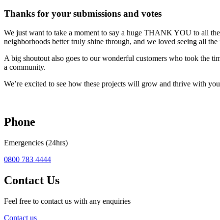
Thanks for your submissions and votes
We just want to take a moment to say a huge THANK YOU to all the 
neighborhoods better truly shine through, and we loved seeing all the f
A big shoutout also goes to our wonderful customers who took the ti
a community.
We’re excited to see how these projects will grow and thrive with you
Phone
Emergencies (24hrs)
0800 783 4444
Contact Us
Feel free to contact us with any enquiries
Contact us