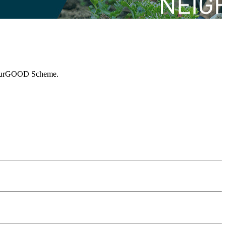
ghbourGOOD Scheme.