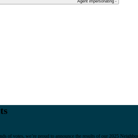
Agent impersonating -
ts
ousands of votes, we’re proud to announce the results of our 2025 Nei