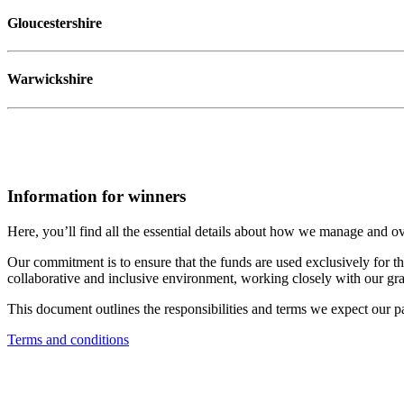
Gloucestershire
Warwickshire
Information for winners
Here, you’ll find all the essential details about how we manage and ov
Our commitment is to ensure that the funds are used exclusively for the
collaborative and inclusive environment, working closely with our grant
This document outlines the responsibilities and terms we expect our pa
Terms and conditions