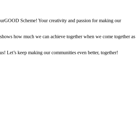
bourGOOD Scheme! Your creativity and passion for making our
d it shows how much we can achieve together when we come together as
 us! Let’s keep making our communities even better, together!