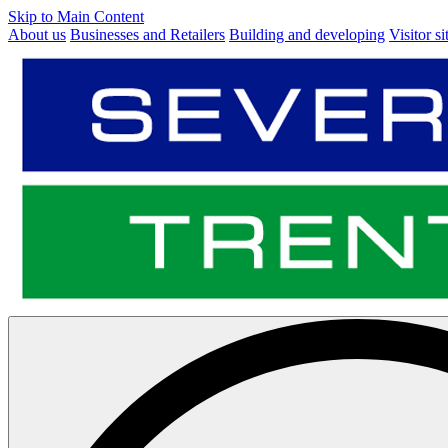
Skip to Main Content
About us
Businesses and Retailers
Building and developing
Visitor si