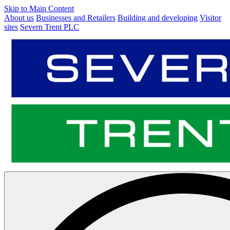
Skip to Main Content
About us
Businesses and Retailers
Building and developing
Visitor
sites
Severn Trent PLC