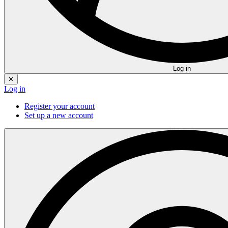
Log in
✕
Log in
Register your account
Set up a new account