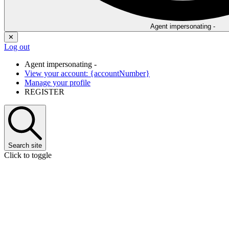
Agent impersonating -
✕
Log out
Agent impersonating -
View your account: {accountNumber}
Manage your profile
REGISTER
Search
site
Click to toggle