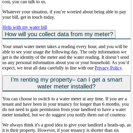
cost, you can talk to us.
Whatever your situation, if you’re worried about being able to pay
your bill, get in touch today.
Help with my water bill
How will you collect data from my meter?
Your smart water meter takes a reading every hour, and you will be
able to see your usage the following day. The only information we
get is the identity of the meter and the water reading. It doesn’t send
us any personal information about you or your household. As you’d
expect, we treat all data carefully in line with our
Privacy Policy
.
I’m renting my property– can I get a smart
water meter installed?
You can choose to switch to a water meter at any time. If you are a
tenant and have been in your tenancy for longer than 6 months, you
do not need to gain permission from your landlord to have a water
meter installed, but we do suggest you notify them out of courtesy.
We always think it's a good idea to give your landlord a heads-up, as
it is their property. However, if your tenancy is shorter than six