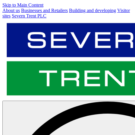
Skip to Main Content
About us
Businesses and Retailers
Building and developing
Visitor
sites
Severn Trent PLC