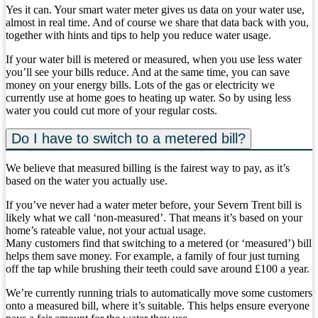
Yes it can. Your smart water meter gives us data on your water use,
almost in real time. And of course we share that data back with you,
together with hints and tips to help you reduce water usage.
If your water bill is metered or measured, when you use less water
you’ll see your bills reduce. And at the same time, you can save
money on your energy bills. Lots of the gas or electricity we
currently use at home goes to heating up water. So by using less
water you could cut more of your regular costs.
Do I have to switch to a metered bill?
We believe that measured billing is the fairest way to pay, as it’s
based on the water you actually use.
If you’ve never had a water meter before, your Severn Trent bill is
likely what we call ‘non-measured’. That means it’s based on your
home’s rateable value, not your actual usage.
Many customers find that switching to a metered (or ‘measured’) bill
helps them save money. For example, a family of four just turning
off the tap while brushing their teeth could save around £100 a year.
We’re currently running trials to automatically move some customers
onto a measured bill, where it’s suitable. This helps ensure everyone