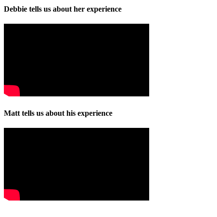
Debbie tells us about her experience
Matt tells us about his experience