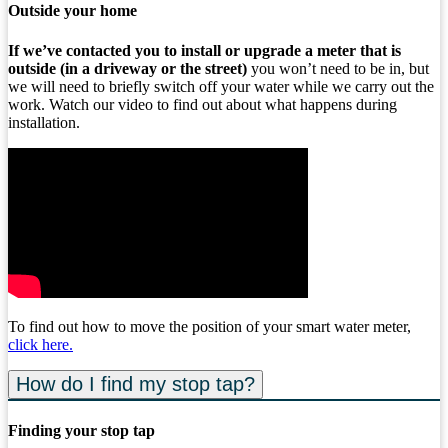
Outside your home
If we’ve contacted you to install or upgrade a meter that is
outside (in a driveway or the street)
you won’t need to be in, but
we will need to briefly switch off your water while we carry out the
work. Watch our video to find out about what happens during
installation.
To find out how to move the position of your smart water meter,
click here
.
How do I find my stop tap?
Finding your stop tap