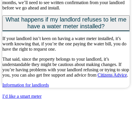
months, we’ll need to see written confirmation from your landlord
before we go ahead and install.
What happens if my landlord refuses to let me
have a water meter installed?
If your landlord isn’t keen on having a water meter installed, it’s
worth knowing that, if you’re the one paying the water bill, you do
have the right to request one.
That said, since the property belongs to your landlord, it’s
understandable they might be cautious about making changes. If
you’re having problems with your landlord refusing or trying to stop
you, you can also get free support and advice from
Citizens Advice
.
Information for landlords
I’d like a smart meter