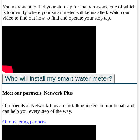
You may want to find your stop tap for many reasons, one of which
is to identify where your smart meter will be installed. Watch our
video to find out how to find and operate your stop tap.
Who will install my smart water meter?
Meet our partners, Network Plus
Our friends at Network Plus are installing meters on our behalf and
can help you every step of the way.
Our metering partners