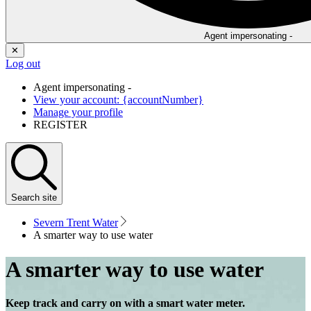
Agent impersonating -
✕
Log out
Agent impersonating -
View your account: {accountNumber}
Manage your profile
REGISTER
Search
site
Severn Trent Water
A smarter way to use water
A smarter way to use water
Keep track and carry on with a smart water meter.