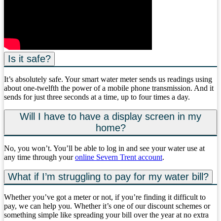
Is it safe?
It’s absolutely safe. Your smart water meter sends us readings using
about one-twelfth the power of a mobile phone transmission. And it
sends for just three seconds at a time, up to four times a day.
Will I have to have a display screen in my
home?
No, you won’t. You’ll be able to log in and see your water use at
any time through your
online Severn Trent account
.
What if I’m struggling to pay for my water bill?
Whether you’ve got a meter or not, if you’re finding it difficult to
pay, we can help you. Whether it’s one of our discount schemes or
something simple like spreading your bill over the year at no extra