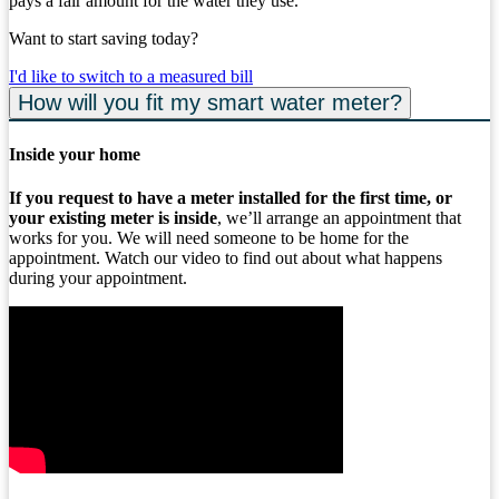
pays a fair amount for the water they use.
Want to start saving today?
I'd like to switch to a measured bill
How will you fit my smart water meter?
Inside your home
If you request to have a meter installed for the first time, or
your existing meter is inside
, we’ll arrange an appointment that
works for you. We will need someone to be home for the
appointment. Watch our video to find out about what happens
during your appointment.