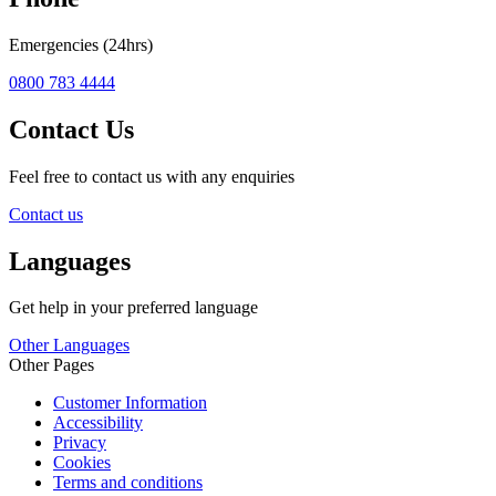
Emergencies (24hrs)
0800 783 4444
Contact Us
Feel free to contact us with any enquiries
Contact us
Languages
Get help in your preferred language
Other Languages
Other Pages
Customer Information
Accessibility
Privacy
Cookies
Terms and conditions