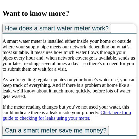
Want to know more?
How does a smart water meter work?
A smart water meter is installed either inside your home or outside
where your supply pipe meets our network, depending on what’s
most suitable. It measures how much water flows through your
pipes every hour and, when network coverage is available, sends us
your latest readings several times a day—so there’s no need for you
to submit them or wait for a visit.
As we’re getting regular updates on your home’s water use, you can
keep track of everything. And if there is a problem at home like a
leak, we’ll know about it much more quickly, before lots of water
gets wasted.
If the meter reading changes but you’ve not used your water, this
could indicate there is a leak inside your property.
Click here for a
guide to checking for leaks using your meter.
Can a smart meter save me money?