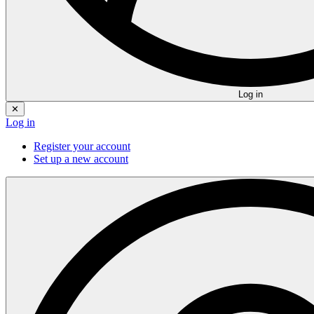
Log in
✕
Log in
Register your account
Set up a new account