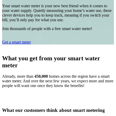
Your smart water meter is your new best friend when it comes to
your water supply. Quietly measuring your home’s water use, these
clever devices help you to keep track, meaning if you switch your
bill, you’ll only pay for what you use.
Join thousands of people with a free smart water meter!
Get a smart meter
What you get from your smart water
meter
Already, more than
450,000
homes across the region have a smart
water meter. And over the next few years, we expect more and more
people will want one once they know the benefits!
What our customers think about smart metering