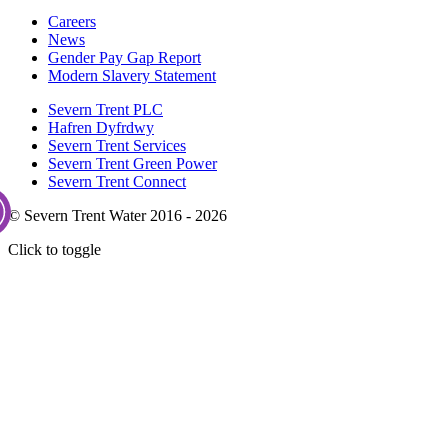
Careers
News
Gender Pay Gap Report
Modern Slavery Statement
Severn Trent PLC
Hafren Dyfrdwy
Severn Trent Services
Severn Trent Green Power
Severn Trent Connect
© Severn Trent Water 2016 - 2026
Click to toggle