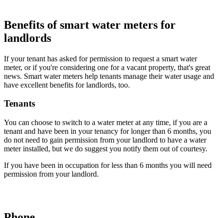
Benefits of smart water meters for
landlords
If your tenant has asked for permission to request a smart water
meter, or if you're considering one for a vacant property, that's great
news. Smart water meters help tenants manage their water usage and
have excellent benefits for landlords, too.
Tenants
You can choose to switch to a water meter at any time, if you are a
tenant and have been in your tenancy for longer than 6 months, you
do not need to gain permission from your landlord to have a water
meter installed, but we do suggest you notify them out of courtesy.
If you have been in occupation for less than 6 months you will need
permission from your landlord.
Phone