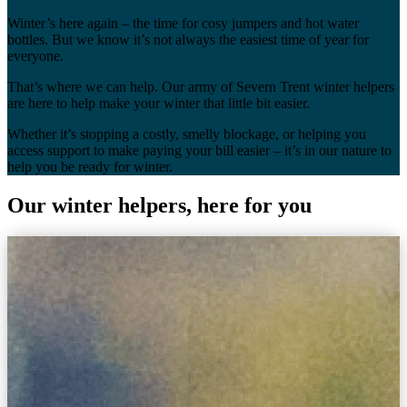
Winter’s here again – the time for cosy jumpers and hot water
bottles. But we know it’s not always the easiest time of year for
everyone.
That’s where we can help. Our army of Severn Trent winter helpers
are here to help make your winter that little bit easier.
Whether it’s stopping a costly, smelly blockage, or helping you
access support to make paying your bill easier – it’s in our nature to
help you be ready for winter.
Our winter helpers, here for you