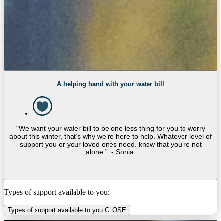
A helping hand with your water bill
"We want your water bill to be one less thing for you to worry
about this winter, that’s why we’re here to help. Whatever level of
support you or your loved ones need, know that you’re not
alone.” - Sonia
Types of support available to you:
Types of support available to you
CLOSE