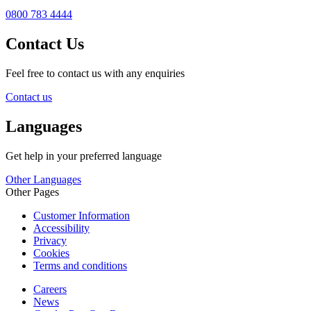
0800 783 4444
Contact Us
Feel free to contact us with any enquiries
Contact us
Languages
Get help in your preferred language
Other Languages
Other Pages
Customer Information
Accessibility
Privacy
Cookies
Terms and conditions
Careers
News