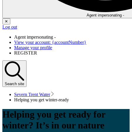
Agent impersonating -
✕
Log out
Agent impersonating -
View your account: {accountNumber}
Manage your profile
REGISTER
Search
site
Severn Trent Water
Helping you get winter-ready
Helping you get ready for
winter? It’s in our nature