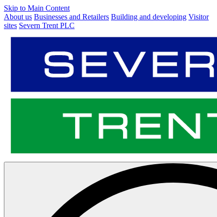
Skip to Main Content
About us
Businesses and Retailers
Building and developing
Visitor
sites
Severn Trent PLC