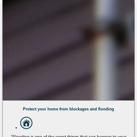
Protect your home from blockages and flooding
“Flooding is one of the worst things that can happen to your