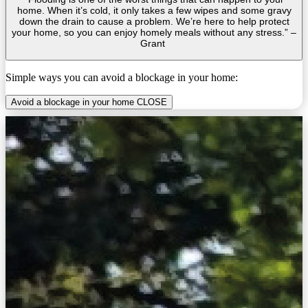
home. When it’s cold, it only takes a few wipes and some gravy
down the drain to cause a problem. We’re here to help protect
your home, so you can enjoy homely meals without any stress.” –
Grant
Simple ways you can avoid a blockage in your home:
Avoid a blockage in your home
CLOSE