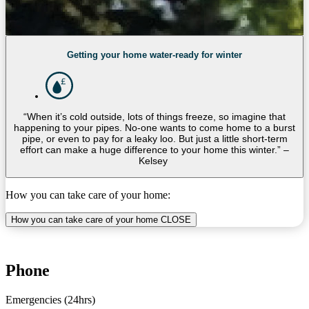
Getting your home water-ready for winter
“When it’s cold outside, lots of things freeze, so imagine that
happening to your pipes. No-one wants to come home to a burst
pipe, or even to pay for a leaky loo. But just a little short-term
effort can make a huge difference to your home this winter.” –
Kelsey
How you can take care of your home:
How you can take care of your home
CLOSE
Phone
Emergencies (24hrs)