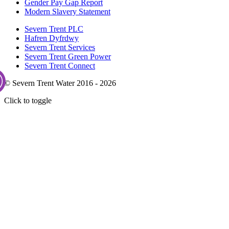
Gender Pay Gap Report
Modern Slavery Statement
Severn Trent PLC
Hafren Dyfrdwy
Severn Trent Services
Severn Trent Green Power
Severn Trent Connect
© Severn Trent Water 2016 - 2026
Click to toggle