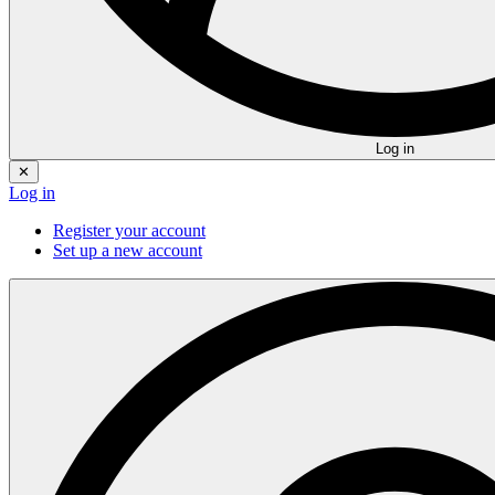
Log in
✕
Log in
Register your account
Set up a new account