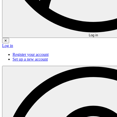
Log in
✕
Log in
Register your account
Set up a new account