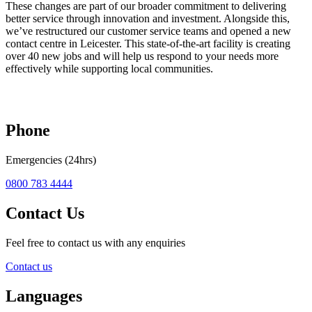
These changes are part of our broader commitment to delivering
better service through innovation and investment. Alongside this,
we’ve restructured our customer service teams and opened a new
contact centre in Leicester. This state-of-the-art facility is creating
over 40 new jobs and will help us respond to your needs more
effectively while supporting local communities.
Phone
Emergencies (24hrs)
0800 783 4444
Contact Us
Feel free to contact us with any enquiries
Contact us
Languages