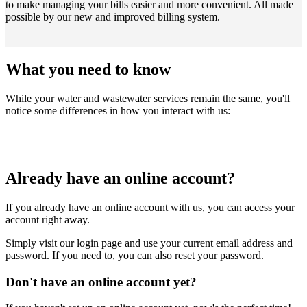
to make managing your bills easier and more convenient. All made
possible by our new and improved billing system.
What you need to know
While your water and wastewater services remain the same, you'll
notice some differences in how you interact with us:
Already have an online account?
If you already have an online account with us, you can access your
account right away.
Simply visit our login page and use your current email address and
password. If you need to, you can also reset your password.
Don't have an online account yet?