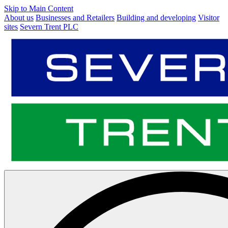
Skip to Main Content
About us
Businesses and Retailers
Building and developing
Visitor
sites
Severn Trent PLC