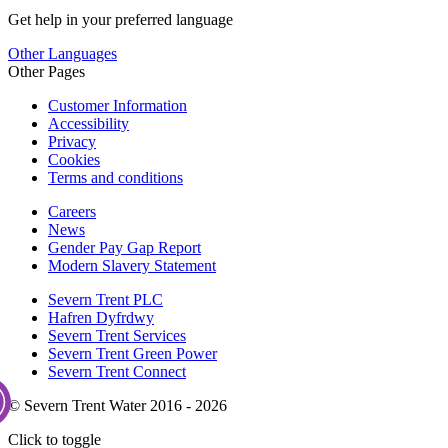
Get help in your preferred language
Other Languages
Other Pages
Customer Information
Accessibility
Privacy
Cookies
Terms and conditions
Careers
News
Gender Pay Gap Report
Modern Slavery Statement
Severn Trent PLC
Hafren Dyfrdwy
Severn Trent Services
Severn Trent Green Power
Severn Trent Connect
© Severn Trent Water 2016 - 2026
Click to toggle