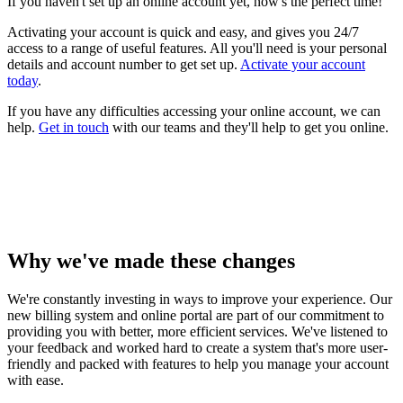
If you haven't set up an online account yet, now's the perfect time!
Activating your account is quick and easy, and gives you 24/7
access to a range of useful features. All you'll need is your personal
details and account number to get set up.
Activate your account
today
.
If you have any difficulties accessing your online account, we can
help.
Get in touch
with our teams and they'll help to get you online.
Why we've made these changes
We're constantly investing in ways to improve your experience. Our
new billing system and online portal are part of our commitment to
providing you with better, more efficient services. We've listened to
your feedback and worked hard to create a system that's more user-
friendly and packed with features to help you manage your account
with ease.