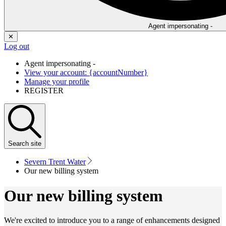
Agent impersonating -
✕
Log out
Agent impersonating -
View your account: {accountNumber}
Manage your profile
REGISTER
Search
site
Severn Trent Water
Our new billing system
Our new billing system
We're excited to introduce you to a range of enhancements designed