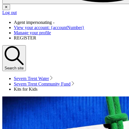
✕
Log out
Agent impersonating -
View your account: {accountNumber}
Manage your profile
REGISTER
Search
site
Severn Trent Water
Severn Trent Community Fund
Kits for Kids