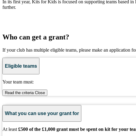
In its first year, Kits for Kids is focused on supporting teams based
further.
Who can get a grant?
If your club has multiple eligible teams, please make an application fo
Eligible teams
Your team must:
Read the criteria
Close
What you can use your grant for
At least
£500 of the £1,000 grant must be spent on kit for your te