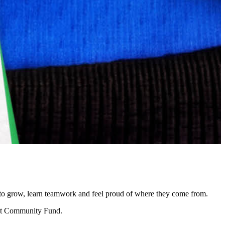
ce to grow, learn teamwork and feel proud of where they come from.
rent Community Fund.