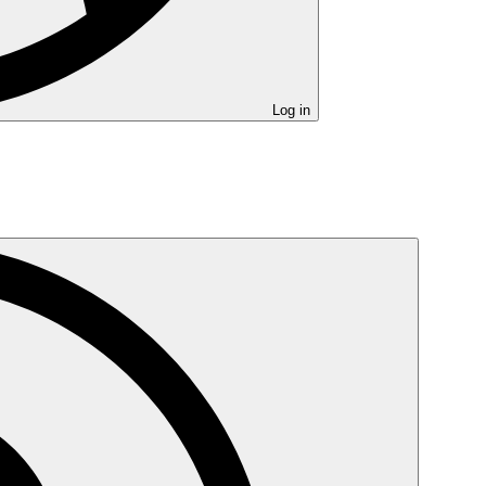
Log in