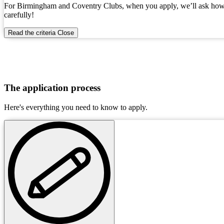
For Birmingham and Coventry Clubs, when you apply, we’ll ask how you
carefully!
Read the criteria
Close
The application process
Here's everything you need to know to apply.