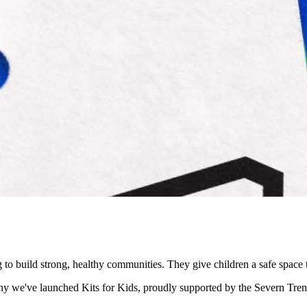
ng to build strong, healthy communities. They give children a safe spa
s why we've launched Kits for Kids, proudly supported by the Severn T