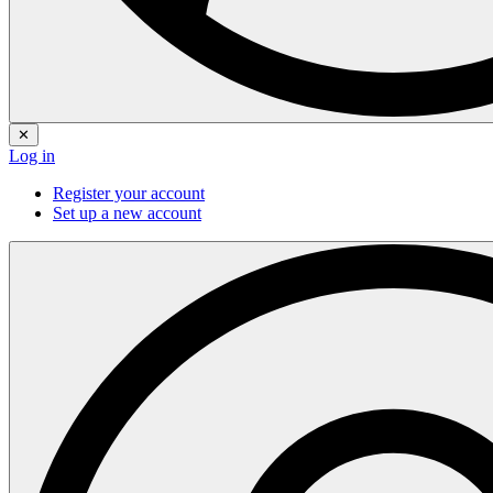
✕
Log in
Register your account
Set up a new account