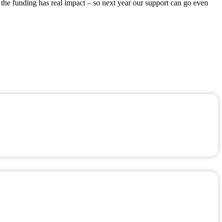
 the funding has real impact – so next year our support can go even