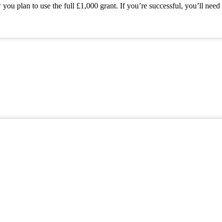
 plan to use the full £1,000 grant. If you’re successful, you’ll need 