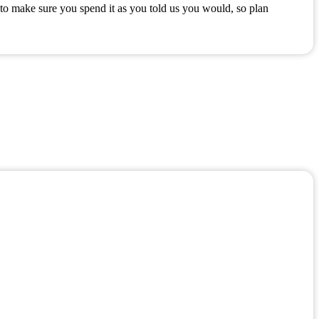
to make sure you spend it as you told us you would, so plan