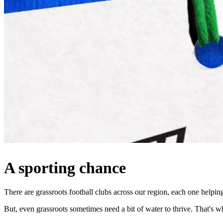
A sporting chance
There are grassroots football clubs across our region, each one helpi
But, even grassroots sometimes need a bit of water to thrive. That'