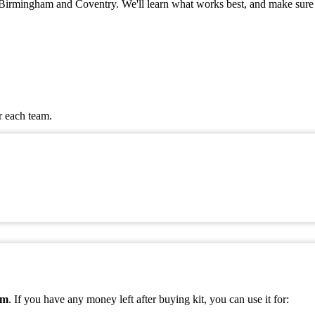
 in Birmingham and Coventry. We'll learn what works best, and make sure
r each team.
am
. If you have any money left after buying kit, you can use it for: