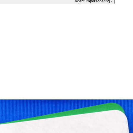
Agent impersonating -