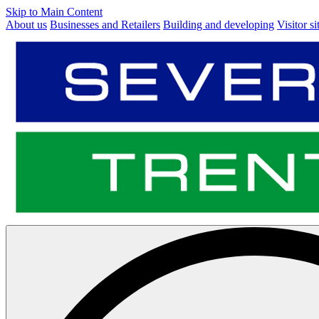
Skip to Main Content
About us
Businesses and Retailers
Building and developing
Visitor si