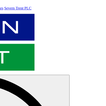
tes
Severn Trent PLC