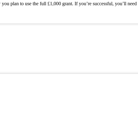
 plan to use the full £1,000 grant. If you’re successful, you’ll need 