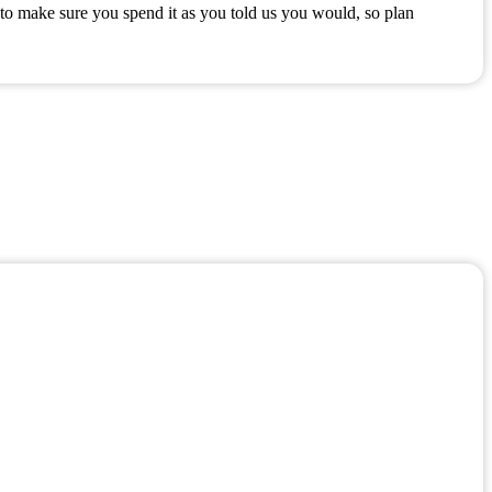
to make sure you spend it as you told us you would, so plan