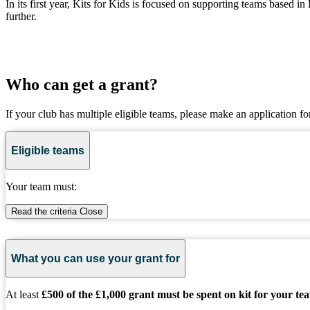
In its first year, Kits for Kids is focused on supporting teams based
further.
Who can get a grant?
If your club has multiple eligible teams, please make an application fo
Eligible teams
Your team must:
Read the criteria
Close
What you can use your grant for
At least
£500 of the £1,000 grant must be spent on kit for your te