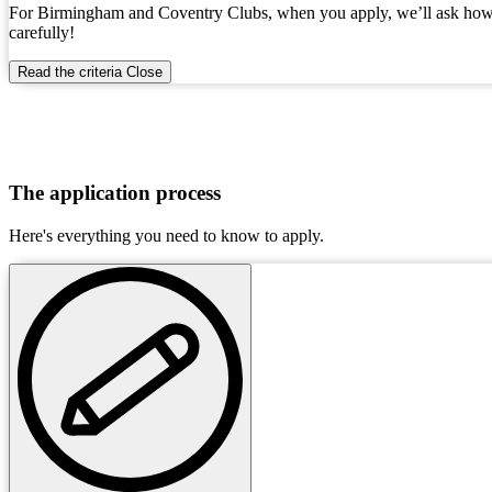
For Birmingham and Coventry Clubs, when you apply, we’ll ask how you
carefully!
Read the criteria
Close
The application process
Here's everything you need to know to apply.