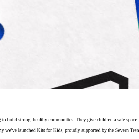
ng to build strong, healthy communities. They give children a safe spa
s why we've launched Kits for Kids, proudly supported by the Severn T