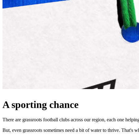
A sporting chance
There are grassroots football clubs across our region, each one helpi
But, even grassroots sometimes need a bit of water to thrive. That'