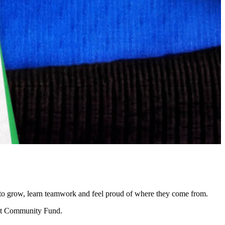
ce to grow, learn teamwork and feel proud of where they come from.
rent Community Fund.