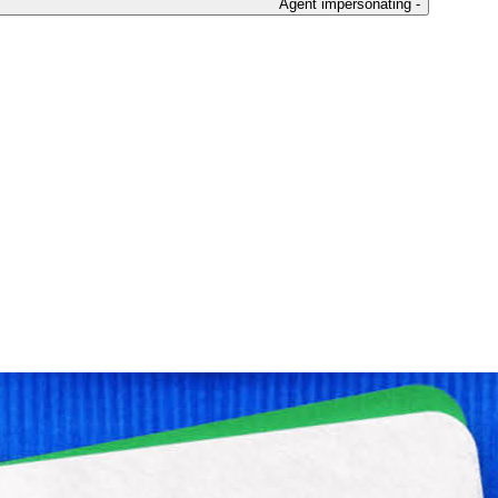
Agent impersonating -