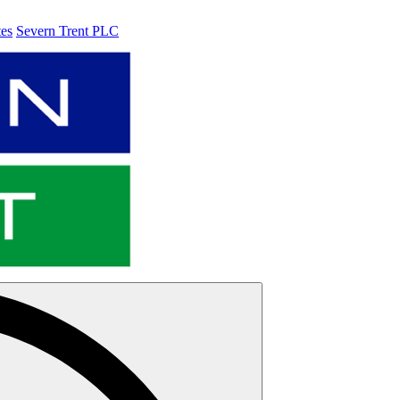
tes
Severn Trent PLC