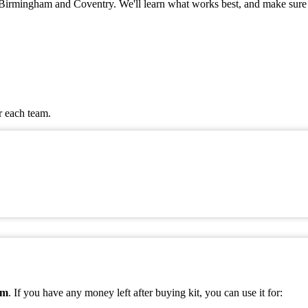
 in Birmingham and Coventry. We'll learn what works best, and make sure
r each team.
am
. If you have any money left after buying kit, you can use it for: