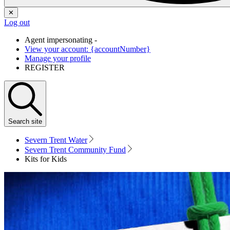
✕
Log out
Agent impersonating -
View your account: {accountNumber}
Manage your profile
REGISTER
Search
site
Severn Trent Water
Severn Trent Community Fund
Kits for Kids