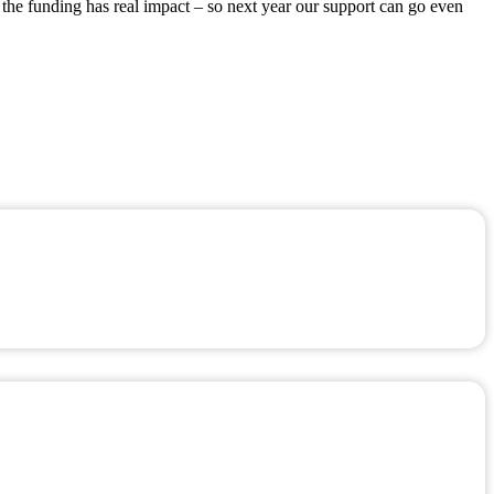
 the funding has real impact – so next year our support can go even