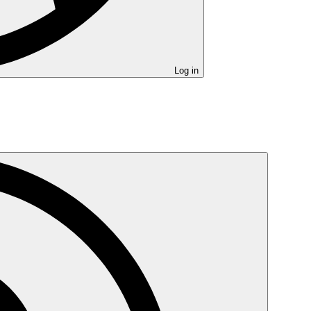
Log in