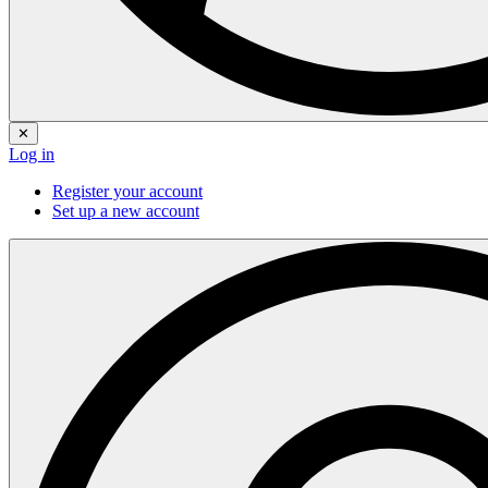
✕
Log in
Register your account
Set up a new account