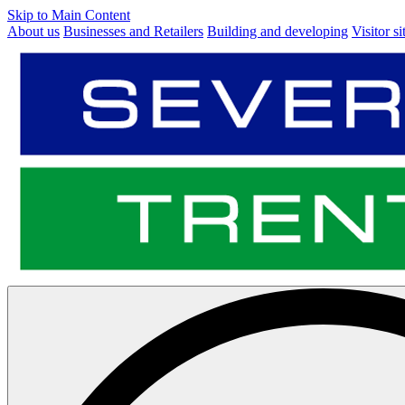
Skip to Main Content
About us
Businesses and Retailers
Building and developing
Visitor si